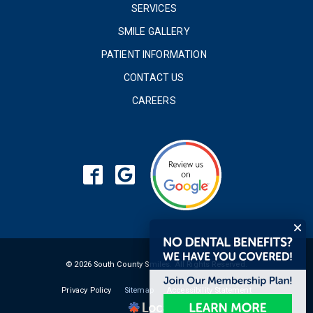
SERVICES
SMILE GALLERY
PATIENT INFORMATION
CONTACT US
CAREERS
© 2026 South County Smiles. All Rights Reserved.
Privacy Policy
Sitemap
Accessibility Statement