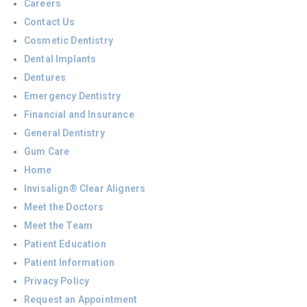
Careers
Contact Us
Cosmetic Dentistry
Dental Implants
Dentures
Emergency Dentistry
Financial and Insurance
General Dentistry
Gum Care
Home
Invisalign® Clear Aligners
Meet the Doctors
Meet the Team
Patient Education
Patient Information
Privacy Policy
Request an Appointment