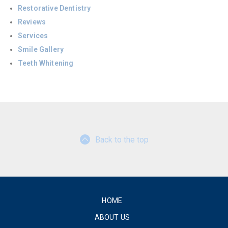
Restorative Dentistry
Reviews
Services
Smile Gallery
Teeth Whitening
Back to the top
HOME
ABOUT US