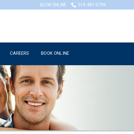
BOOK ONLINE
314-487-0799
CAREERS
BOOK ONLINE