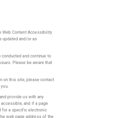
he Web Content Accessibility
as updated and/or as
e conducted and continue to
issues. Please be aware that
on on this site, please contact
 you.
 and provide us with any
e accessible, and if a page
 for a specific electronic
, the web page address of the