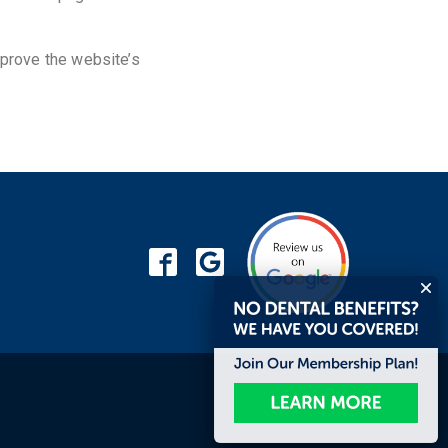
prove the website’s