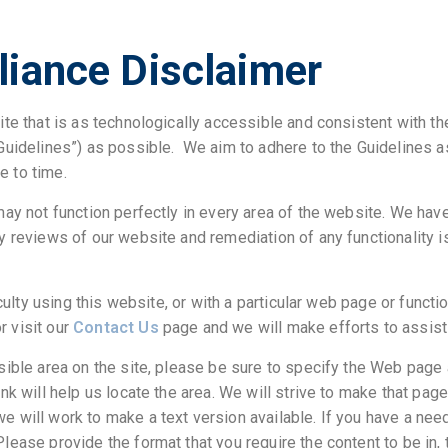
iance Disclaimer
ite that is as technologically accessible and consistent with t
Guidelines”) as possible. We aim to adhere to the Guidelines 
 to time.
may not function perfectly in every area of the website. We hav
y reviews of our website and remediation of any functionality 
iculty using this website, or with a particular web page or functi
r visit our
Contact Us
page and we will make efforts to assist
sible area on the site, please be sure to specify the Web page
nk will help us locate the area. We will strive to make that pag
 will work to make a text version available. If you have a need
 Please provide the format that you require the content to be in