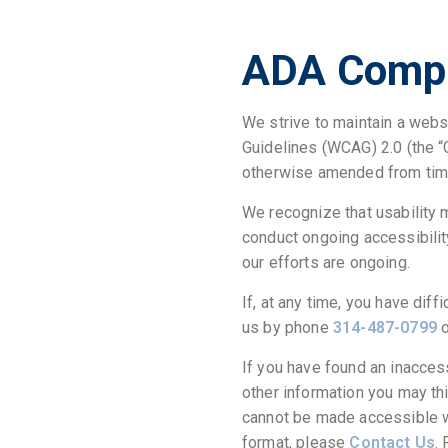
ADA Compl
We strive to maintain a webs
Guidelines (WCAG) 2.0 (the “
otherwise amended from time
We recognize that usability 
conduct ongoing accessibilit
our efforts are ongoing.
If, at any time, you have diff
us by phone
314-487-0799
o
If you have found an inacces
other information you may thi
cannot be made accessible we
format, please
Contact Us
.