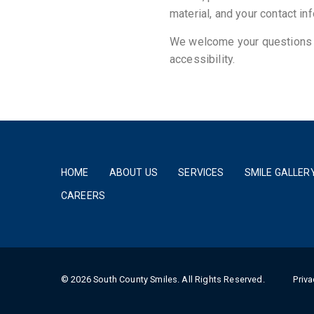
material, and your contact in
We welcome your questions a
accessibility.
HOME
ABOUT US
SERVICES
SMILE GALLER
CAREERS
© 2026 South County Smiles. All Rights Reserved.
Priva