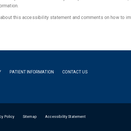
formation.
bout this accessibility statement and comments on how to im
Y
PATIENT INFORMATION
CONTACT US
cy Policy
Sitemap
Accessibility Statement