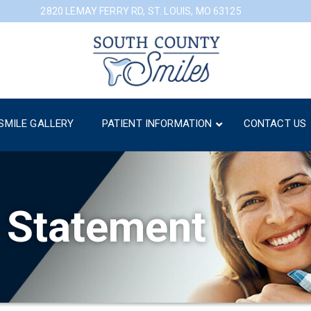
2820 LEMAY FERRY RD, ST. LOUIS, MO 63125
SMILE GALLERY
PATIENT INFORMATION
CONTACT US
y Statement