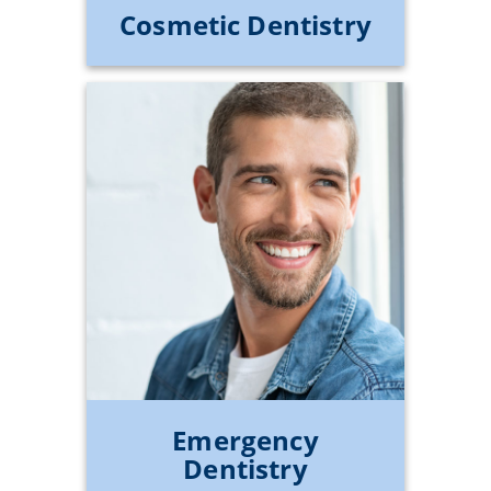
Cosmetic Dentistry
Emergency
Dentistry