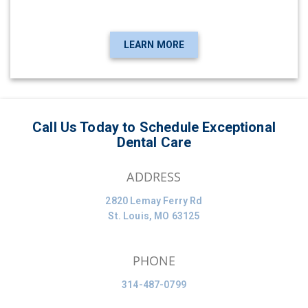
LEARN MORE
Call Us Today to Schedule Exceptional
Dental Care
ADDRESS
2820 Lemay Ferry Rd
St. Louis, MO 63125
PHONE
314-487-0799