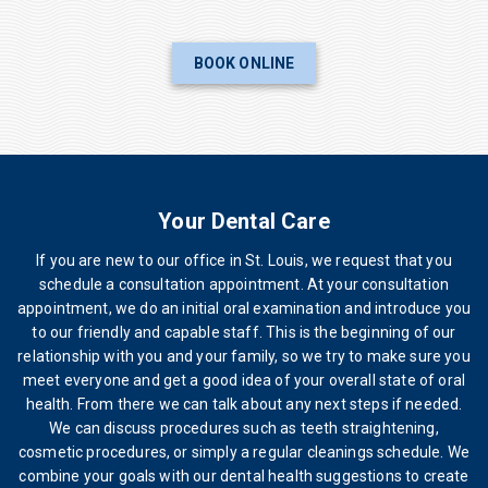
BOOK ONLINE
Your Dental Care
If you are new to our office in St. Louis, we request that you
schedule a consultation appointment. At your consultation
appointment, we do an initial oral examination and introduce you
to our friendly and capable staff. This is the beginning of our
relationship with you and your family, so we try to make sure you
meet everyone and get a good idea of your overall state of oral
health. From there we can talk about any next steps if needed.
We can discuss procedures such as teeth straightening,
cosmetic procedures, or simply a regular cleanings schedule. We
combine your goals with our dental health suggestions to create