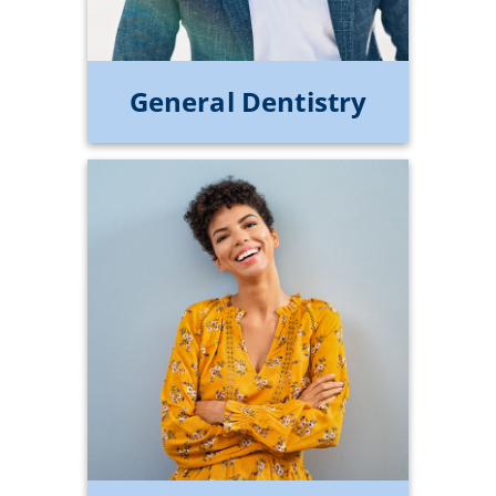
General Dentistry