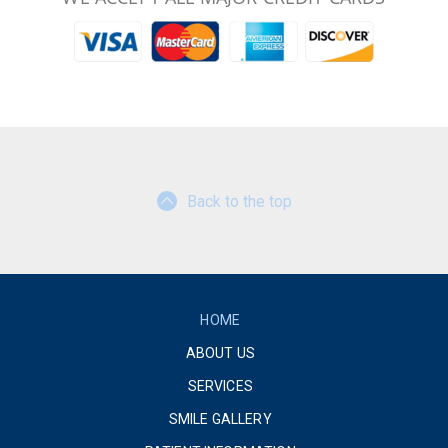
Back to the top
HOME
ABOUT US
SERVICES
SMILE GALLERY