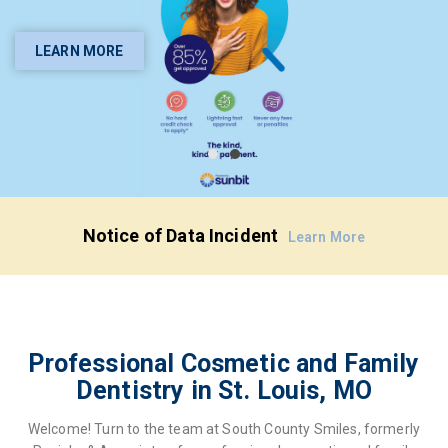
General and Cosmetic
Dentistry in St. Louis, MO
LEARN MORE
YOUR SMILE IS OUR PRIORITY
BOOK ONLINE
Notice of Data Incident
Learn More
Professional Cosmetic and Family
Dentistry in St. Louis, MO
Welcome! Turn to the team at South County Smiles, formerly