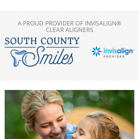
A PROUD PROVIDER OF INVISALIGN®
CLEAR ALIGNERS