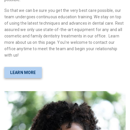
So that we can be sure you get the very best care possible, our
team undergoes continuous education training. We stay on top
of using the latest techniques and advances in dental care. Rest
assured we only use state-of-the-art equipment for any and all
cosmetic and family dentistry treatments in our office. Learn
more about us on this page. You’re welcome to contact our
office anytime to meet the team and begin your relationship
with us!
LEARN MORE