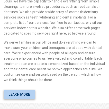
Louis. We have the capacity to handle everything from simple
cleanings to more involved procedures, such as root canals or
dentures. We also provide a wide array of cosmetic dentistry
services such as teeth whitening and dental implants. For a
complete list of our services, feel free to contact us, or visit our
services index on this website. We also offer some web pages
dedicated to specific services right here, so browse around!
We serve families in our office and do everything we can to
make sure your children and teenagers are at ease with dental
care. We’re experienced with people of all ages and ensure
everyone who comes to us feels valued and comfortable. Each
treatment plan we create is personalized based on the individual
and their dental care needs so no two approaches are alike. We
customize care and service based on the person, which is how
we think things should be done.
LEARN MORE