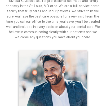
Ruzicka & Associates, for professional cosmetic and family
dentistry in the St. Louis, MO, area. We are a full-service dental
facility that truly cares about our patients. We strive to make
sure you have the best care possible for every visit. From the
time you call our office to the time you leave, you’ll be treated
well and included in every decision about your dental care. We
believe in communicating clearly with our patients and we
welcome any questions you have about your care.