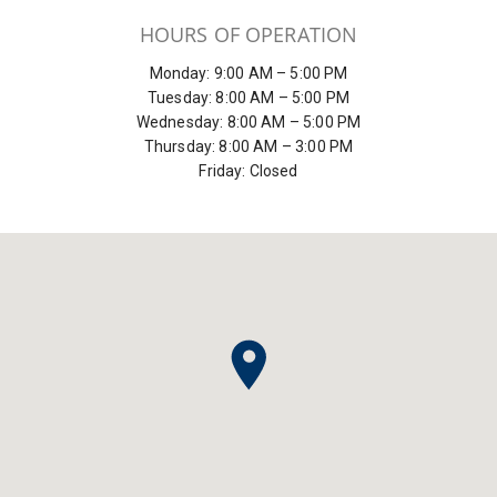
HOURS OF OPERATION
Monday: 9:00 AM – 5:00 PM
Tuesday: 8:00 AM – 5:00 PM
Wednesday: 8:00 AM – 5:00 PM
Thursday: 8:00 AM – 3:00 PM
Friday: Closed