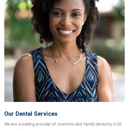
Our Dental Services
We are a leading provider of cosmetic and family dentistry in St.