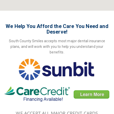
We Help You Afford the Care You Need and
Deserve!
South County Smiles accepts most major dental insurance
plans, and will work with you to help you understand your
benefits.
WE ACCEPT ALL MAJOR CREDIT CARDS