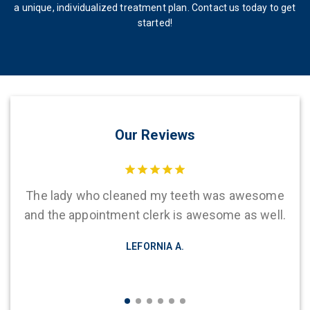
a unique, individualized treatment plan. Contact us today to get
started!
Our Reviews
hen
The lady who cleaned my teeth was awesome
Th
The
and the appointment clerk is awesome as well.
d
LEFORNIA A.