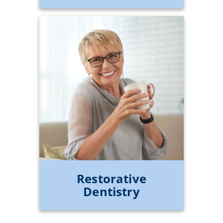
Restorative
Dentistry