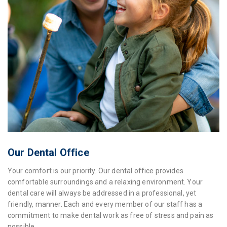
Our Dental Office
Your comfort is our priority. Our dental office provides
comfortable surroundings and a relaxing environment. Your
dental care will always be addressed in a professional, yet
friendly, manner. Each and every member of our staff has a
commitment to make dental work as free of stress and pain as
possible.