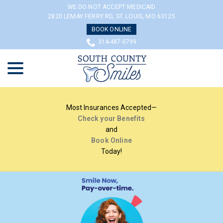
Skip
WE DO NOT ACCEPT MEDICAID
to
2820 LEMAY FERRY RD, ST. LOUIS, MO 63125
Content
BOOK ONLINE
314-487-0799
menu
Most Insurances Accepted—
Check your Benefits
and
Book Online
Today!